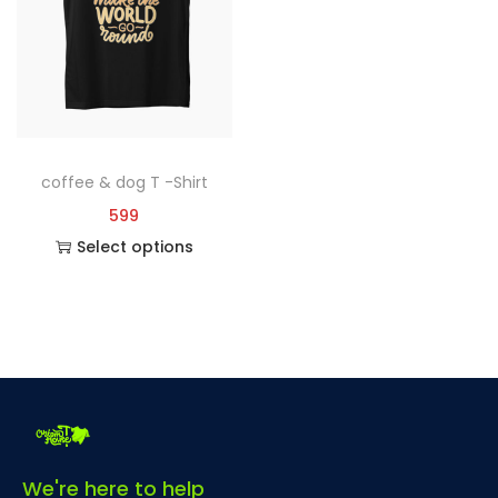
coffee & dog T -Shirt
599
Select options
We're here to help