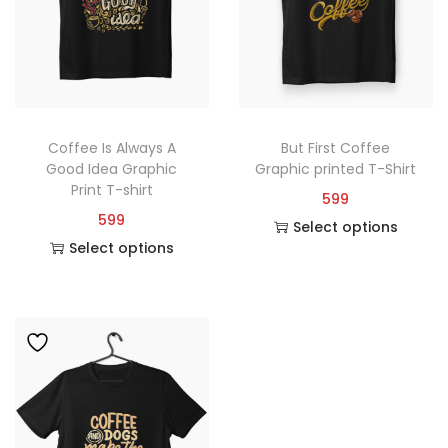
Coffee Is Always A
But First Coffee
Good Idea Graphic
Graphic printed T-Shirt
Print T-shirt
599
599
Select options
Select options