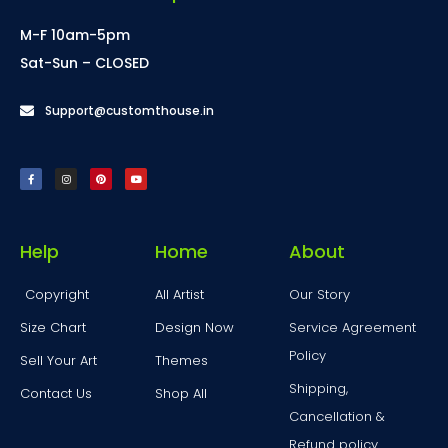
M-F 10am-5pm
Sat-Sun – CLOSED
Support@customthouse.in
Help
Home
About
Copyright
All Artist
Our Story
Size Chart
Design Now
Service Agreement
Policy
Sell Your Art
Themes
Shipping,
Contact Us
Shop All
Cancellation &
Refund policy