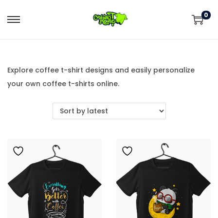
0
Explore coffee t-shirt designs and easily personalize
your own coffee t-shirts online.