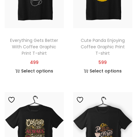
Everything Gets Better
Cute Panda Enjoying
With Coffee Graphic
Coffee Graphic Print
Print T-shirt
T-shirt
499
599
Select options
Select options