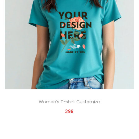
Women’s T-shirt Customize
399
Customize