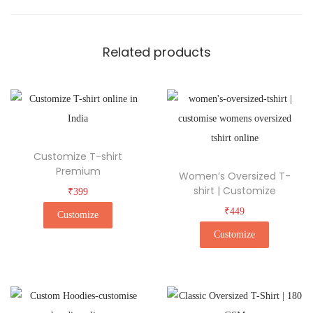
Related products
Customize T-shirt
Premium
Women’s Oversized T-
shirt | Customize
₹
399
₹
449
Customize
Customize