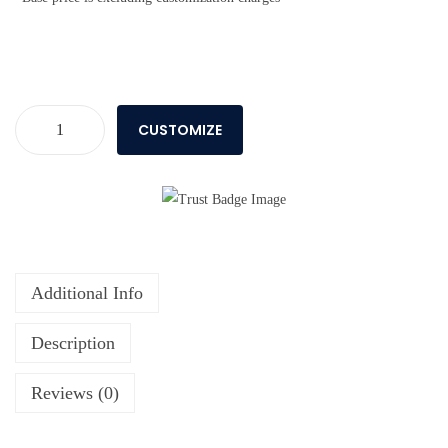
CUSTOMIZE
Additional Info
Description
Reviews (0)