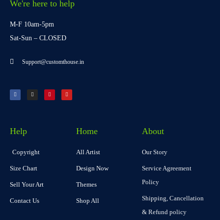
We're here to help
M-F 10am-5pm
Sat-Sun – CLOSED
Support@customthouse.in
Help
Home
About
Copyright
All Artist
Our Story
Size Chart
Design Now
Service Agreement
Policy
Sell Your Art
Themes
Shipping, Cancellation
Contact Us
Shop All
& Refund policy