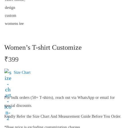
Women’s T-shirt Customize
₹
399
Size Chart
For bulk orders (50+ T-shirts), reach out via WhatsApp or email for
special discounts.
Kindly Refer the Size Chart And Measurement Guide Before You Order.
*Base price is excluding customization charges