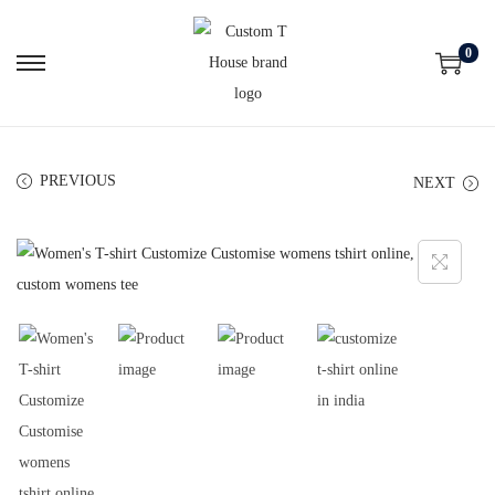
0
PREVIOUS
NEXT