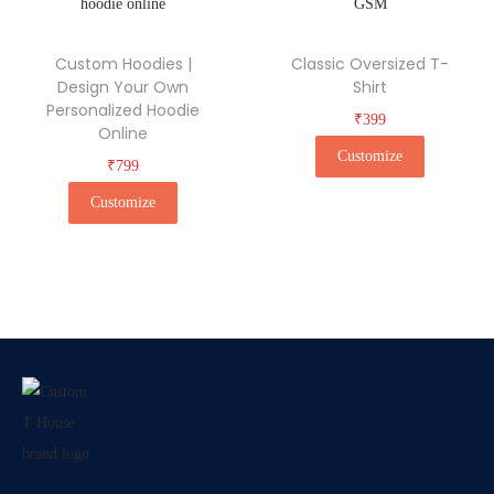
Custom Hoodies |
Classic Oversized T-
Design Your Own
Shirt
Personalized Hoodie
₹
399
Online
Customize
₹
799
Customize