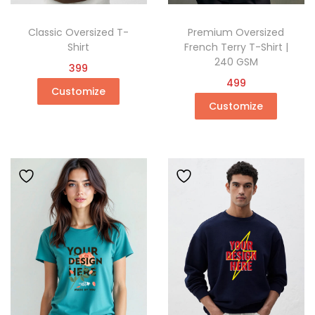
Classic Oversized T-
Premium Oversized
Shirt
French Terry T-Shirt |
240 GSM
399
499
Customize
Customize