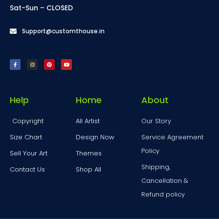
Sat-Sun – CLOSED
Support@customthouse.in
Help
Home
About
Copyright
All Artist
Our Story
Size Chart
Design Now
Service Agreement
Policy
Sell Your Art
Themes
Shipping,
Contact Us
Shop All
Cancellation &
Refund policy