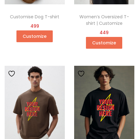
Customise Dog T-shirt
Women’s Oversized T-
shirt | Customize
499
449
Customize
Customize