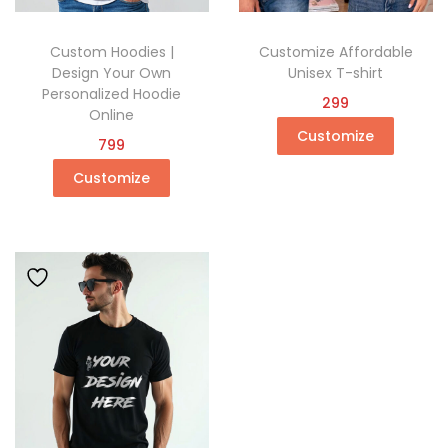
Custom Hoodies |
Customize Affordable
Design Your Own
Unisex T-shirt
Personalized Hoodie
299
Online
Customize
799
Customize