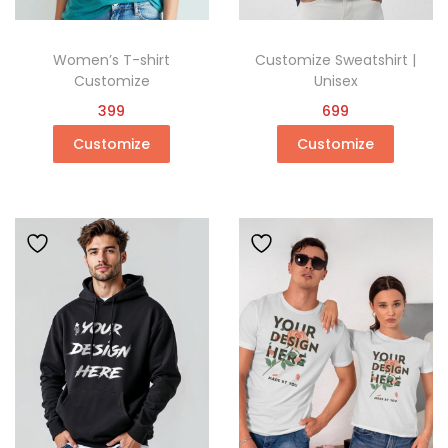
Women’s T-shirt
Customize Sweatshirt |
Customize
Unisex
399
699
Customize
Customize