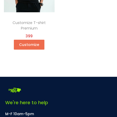
Customize T-shirt
Premium
399
Customize
We're here to help
M-F 10am-5pm