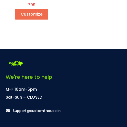
799
Customize
We're here to help
M-F 10am-5pm
Sat-Sun – CLOSED
Support@customthouse.in