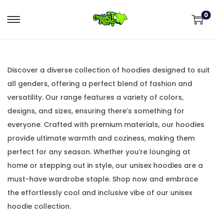
0
Discover a diverse collection of hoodies designed to suit
all genders, offering a perfect blend of fashion and
versatility. Our range features a variety of colors,
designs, and sizes, ensuring there’s something for
everyone. Crafted with premium materials, our hoodies
provide ultimate warmth and coziness, making them
perfect for any season. Whether you’re lounging at
home or stepping out in style, our unisex hoodies are a
must-have wardrobe staple. Shop now and embrace
the effortlessly cool and inclusive vibe of our unisex
hoodie collection.