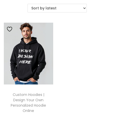
Custom Hoodies |
Design Your Own
Personalized Hoodie
Online