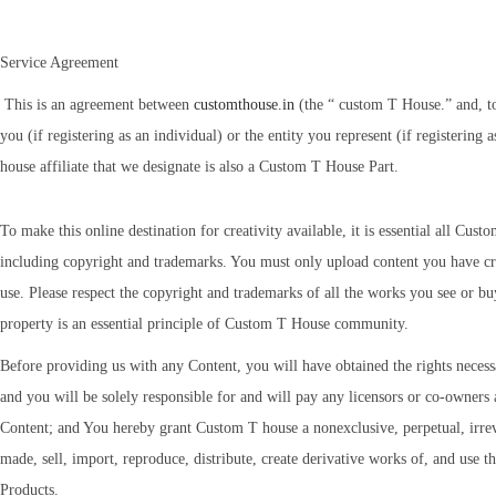
Service Agreement
This is an agreement between
customthouse.in
(the “ custom T House.” and, to
you (if registering as an individual) or the entity you represent (if registeri
house affiliate that we designate is also a Custom T House Part.
To make this online destination for creativity available, it is essential all Cust
including copyright and trademarks. You must only upload content you have cre
use. Please respect the copyright and trademarks of all the works you see or b
property is an essential principle of Custom T House community.
Before providing us with any Content, you will have obtained the rights necessa
and you will be solely responsible for and will pay any licensors or co-owners 
Content; and You hereby grant Custom T house a nonexclusive, perpetual, irrev
made, sell, import, reproduce, distribute, create derivative works of, and use t
Products.