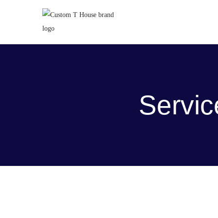
Servic