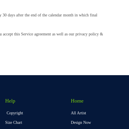
y 30 days after the end of the calendar month in which final
u accept this Service agreement as well as our privacy policy &
Help
Home
Copyright
All Artist
Size Chart
Design Now