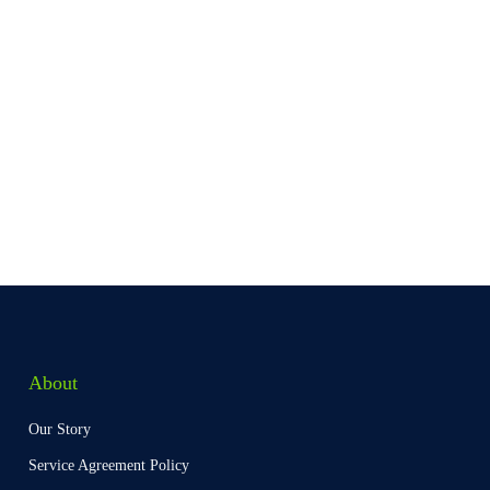
About
Our Story
Service Agreement Policy