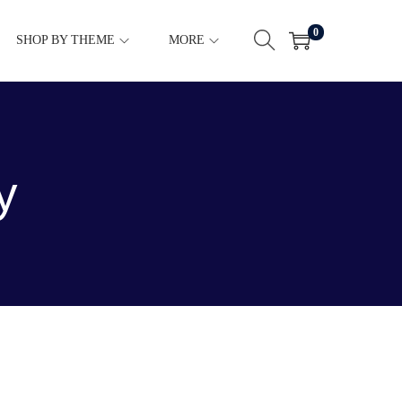
0
SHOP BY THEME
MORE
y