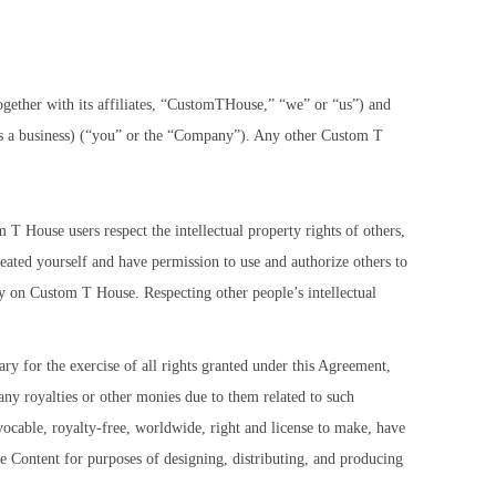
gether with its affiliates, “CustomTHouse,” “we” or “us”) and
ng as a business) (“you” or the “Company”). Any other Custom T
om T House users respect the intellectual property rights of others,
ated yourself and have permission to use and authorize others to
uy on Custom T House. Respecting other people’s intellectual
ry for the exercise of all rights granted under this Agreement,
any royalties or other monies due to them related to such
ocable, royalty-free, worldwide, right and license to make, have
he Content for purposes of designing, distributing, and producing