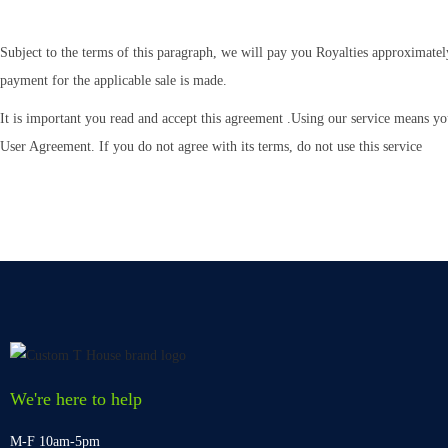
Subject to the terms of this paragraph, we will pay you Royalties approximatel
payment for the applicable sale is made.
It is important you read and accept this agreement .Using our service means yo
User Agreement. If you do not agree with its terms, do not use this service
We're here to help
M-F 10am-5pm