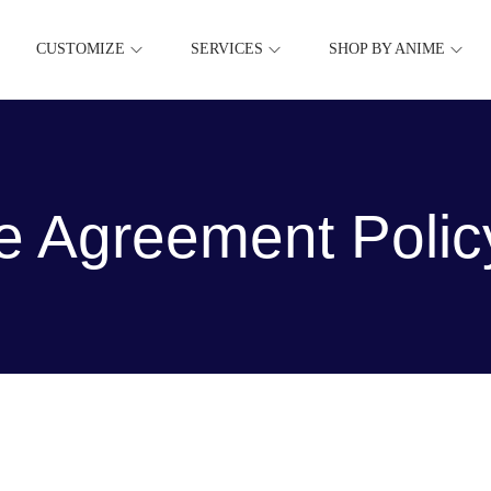
CUSTOMIZE
SERVICES
SHOP BY ANIME
e Agreement Polic