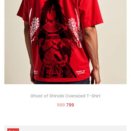
Ghost of Shinobi Oversized T-Shirt
999
799
Select options