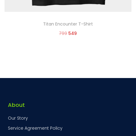
Titan Encounter T-Shirt
799
549
Select options
About
Our Story
Service Agreement Policy