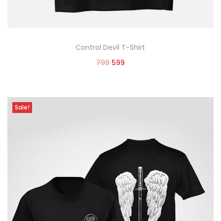
Control Devil T-Shirt
799
599
Select options
Sale!