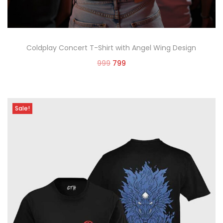
Coldplay Concert T-Shirt with Angel Wing Design
999
799
Select options
Sale!