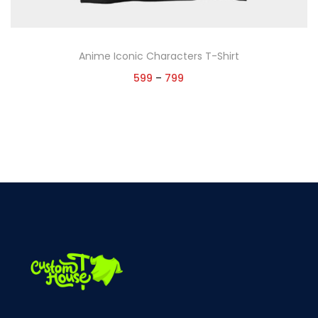
Anime Iconic Characters T-Shirt
599
–
799
Select options