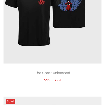
The Ghost Unleashed
599
–
799
Select options
Sale!