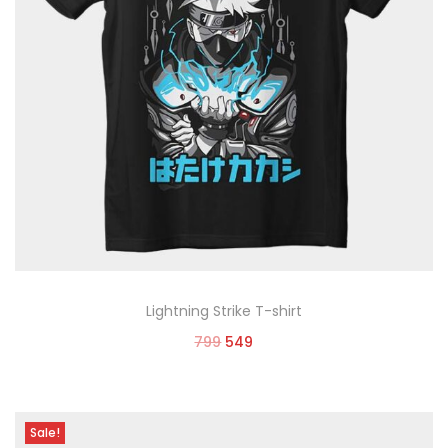
Lightning Strike T-shirt
799
549
Select options
Sale!