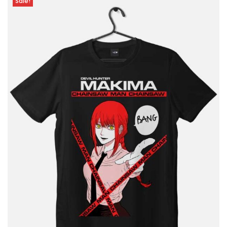
Sale!