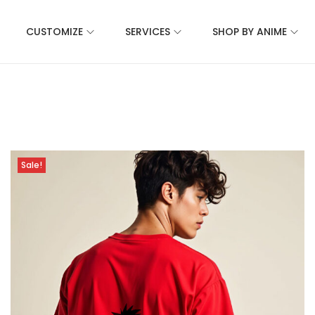
CUSTOMIZE
SERVICES
SHOP BY ANIME
Sale!