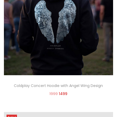
Coldplay Concert Hoodie with Angel Wing Design
1999
1499
Select options