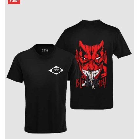
Sale!