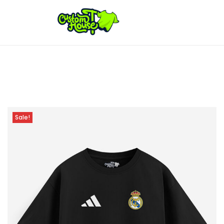
Sale!