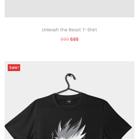
Unleash the Beast T-Shirt
999
699
Select options
Sale!