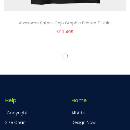
Awesome Satoru Gojo Graphic Printed T-shirt
699
499
Select options
Help
Home
Copyright
All Artist
Size Chart
Design Now