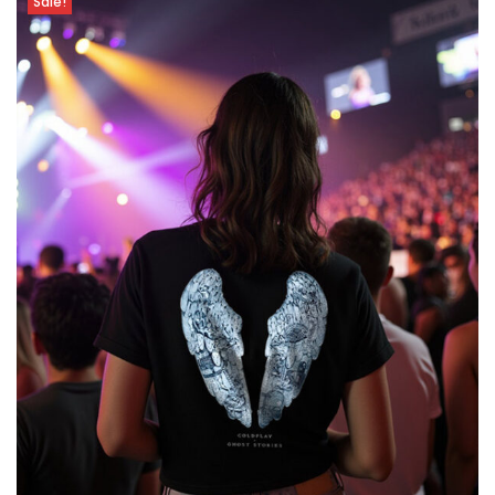
Sale!