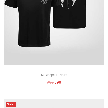
AkiAngel T-shirt
799
599
Select options
Sale!