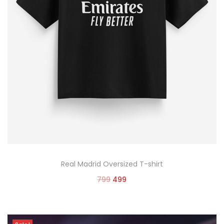
Real Madrid Oversized T-shirt
799
499
Select options