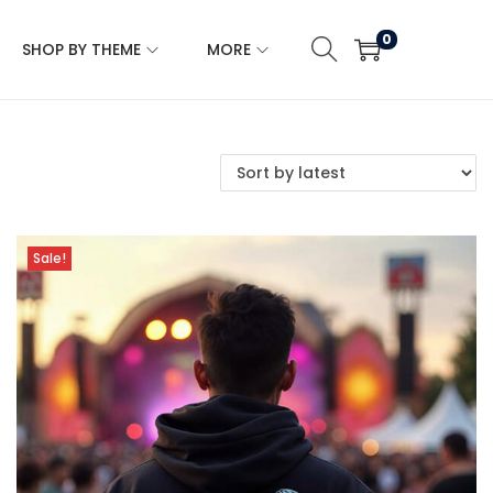
0
SHOP BY THEME
MORE
Sale!