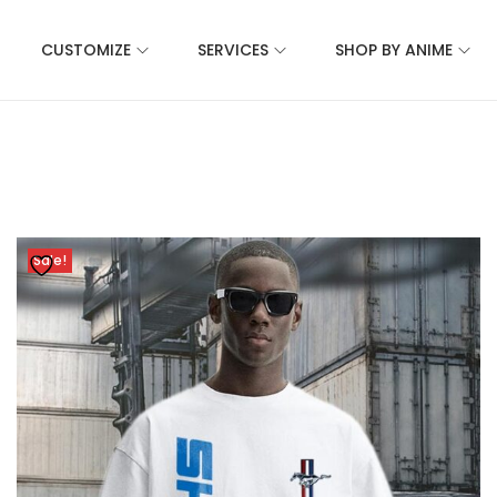
CUSTOMIZE
SERVICES
SHOP BY ANIME
Sale!