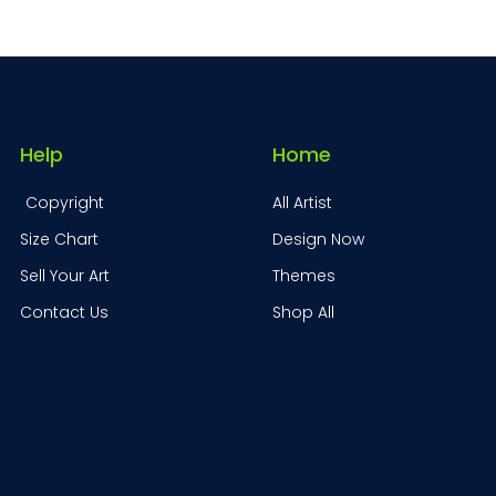
Help
Home
Copyright
All Artist
Size Chart
Design Now
Sell Your Art
Themes
Contact Us
Shop All