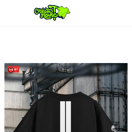
Sale!