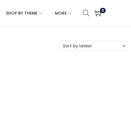
0
SHOP BY THEME
MORE