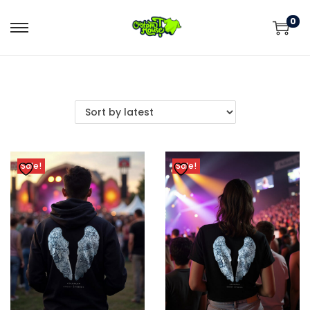
0
Sale!
Sale!