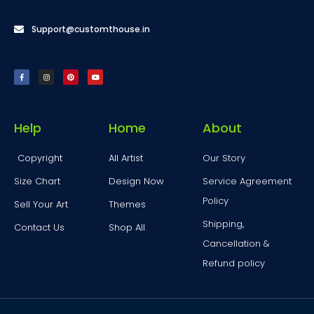
Support@customthouse.in
Help
Home
About
Copyright
All Artist
Our Story
Size Chart
Design Now
Service Agreement
Policy
Sell Your Art
Themes
Shipping,
Contact Us
Shop All
Cancellation &
Refund policy