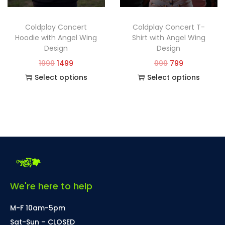
Coldplay Concert
Coldplay Concert T-
Hoodie with Angel Wing
Shirt with Angel Wing
Design
Design
1999
1499
999
799
Select options
Select options
We're here to help
M-F 10am-5pm
Sat-Sun – CLOSED