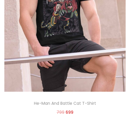
He-Man And Battle Cat T-Shirt
799
699
Select options