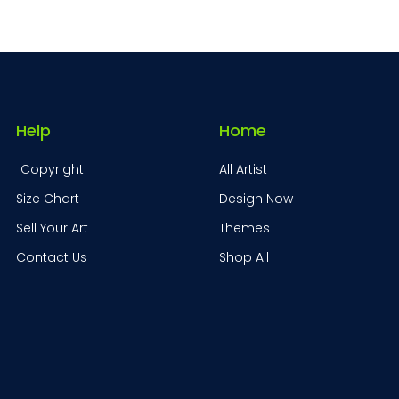
Help
Home
Copyright
All Artist
Size Chart
Design Now
Sell Your Art
Themes
Contact Us
Shop All