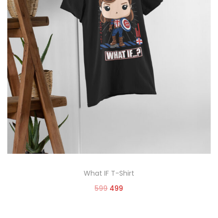
What IF T-Shirt
599
499
Select options