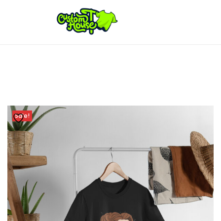
Sale!