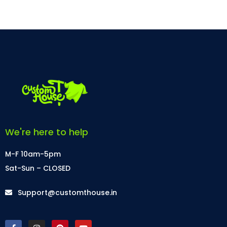
We're here to help
M-F 10am-5pm
Sat-Sun – CLOSED
Support@customthouse.in