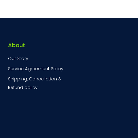
About
Our Story
Service Agreement Policy
Shipping, Cancellation &
Refund policy