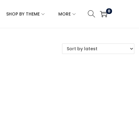
0
SHOP BY THEME
MORE