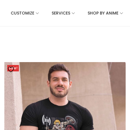
CUSTOMIZE
SERVICES
SHOP BY ANIME
Sale!