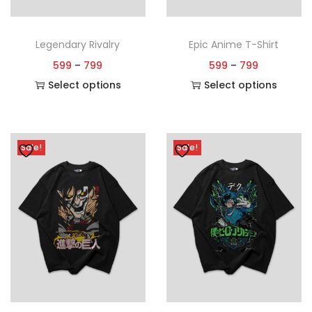
Legendary Rivalry
Epic Anime T-Shirt
599
–
799
599
–
799
Select options
Select options
Sale!
Sale!