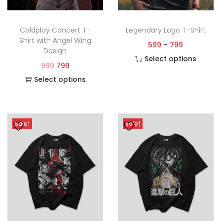
Coldplay Concert T-
Legendary Logo T-Shirt
Shirt with Angel Wing
599
–
799
Design
Select options
999
799
Select options
Sale!
Sale!