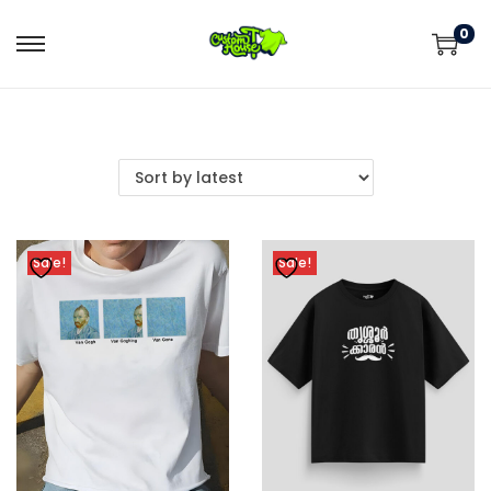
0
Sale!
Sale!