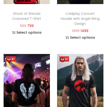
Ghost of Shinobi
Coldplay Concert
Oversized T-Shirt
Hoodie with Angel Wing
Design
999
799
1999
1499
Select options
Select options
Sale!
Sale!