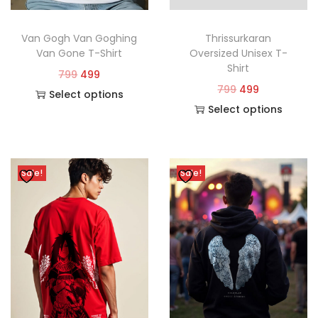
Van Gogh Van Goghing
Thrissurkaran
Van Gone T-Shirt
Oversized Unisex T-
Shirt
799
499
799
499
Select options
Select options
Sale!
Sale!