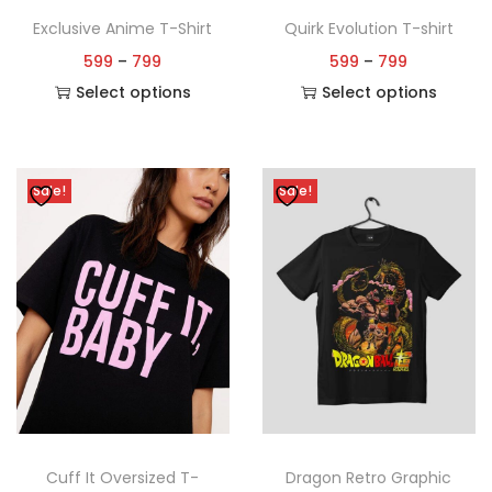
Exclusive Anime T-Shirt
Quirk Evolution T-shirt
599
–
799
599
–
799
Select options
Select options
Sale!
Sale!
Cuff It Oversized T-
Dragon Retro Graphic