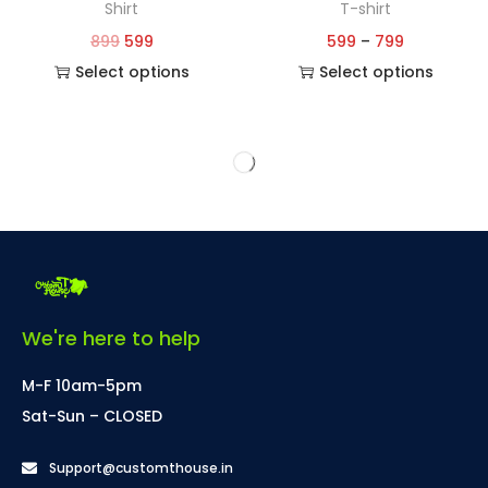
Shirt
T-shirt
899
599
599
–
799
Select options
Select options
We're here to help
M-F 10am-5pm
Sat-Sun – CLOSED
Support@customthouse.in