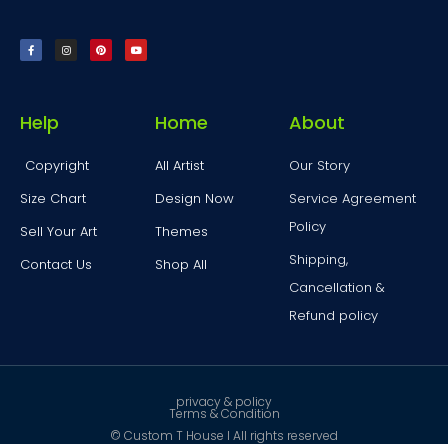
Help
Home
About
Copyright
All Artist
Our Story
Size Chart
Design Now
Service Agreement
Policy
Sell Your Art
Themes
Shipping,
Contact Us
Shop All
Cancellation &
Refund policy
privacy & policy
Terms & Condition
© Custom T House I All rights reserved ​