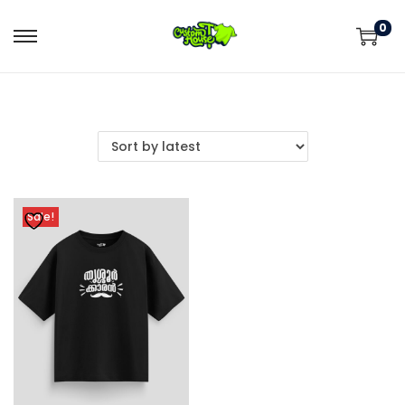
0
Sale!