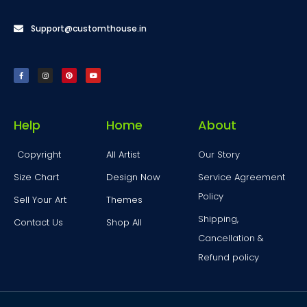
Support@customthouse.in
Help
Home
About
Copyright
All Artist
Our Story
Size Chart
Design Now
Service Agreement
Policy
Sell Your Art
Themes
Shipping,
Contact Us
Shop All
Cancellation &
Refund policy