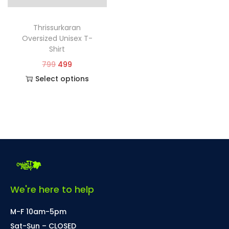
Thrissurkaran
Oversized Unisex T-
Shirt
799
499
Select options
We're here to help
M-F 10am-5pm
Sat-Sun – CLOSED