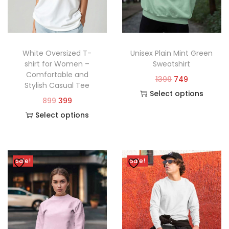
White Oversized T-
Unisex Plain Mint Green
shirt for Women –
Sweatshirt
Comfortable and
1399
749
Stylish Casual Tee
Select options
899
399
Select options
Sale!
Sale!