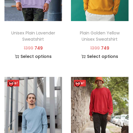
Unisex Plain Lavender
Plain Golden Yellow
Sweatshirt
Unisex Sweatshirt
1399
749
1399
749
Select options
Select options
Sale!
Sale!