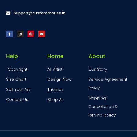
Support@customthouse.in
Help
Home
About
Copyright
All Artist
Our Story
Size Chart
Design Now
Service Agreement
Policy
Sell Your Art
Themes
Shipping,
Contact Us
Shop All
Cancellation &
Refund policy