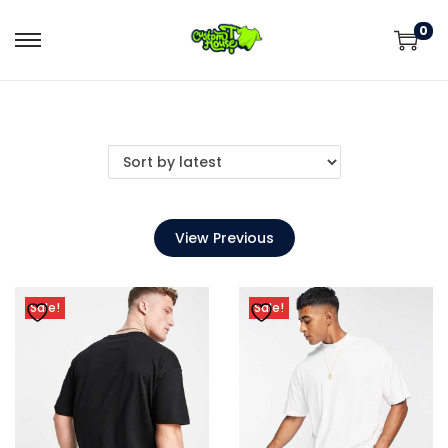
0
View Previous
Sale!
Sale!