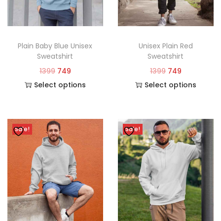
Plain Baby Blue Unisex
Unisex Plain Red
Sweatshirt
Sweatshirt
1399
749
1399
749
Select options
Select options
Sale!
Sale!