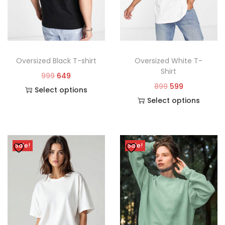
Oversized Black T-shirt
Oversized White T-
Shirt
999
649
899
599
Select options
Select options
Sale!
Sale!