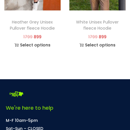
Heather Grey Unisex
White Unisex Pullover
Pullover fleece Hoodie
fleece Hoodie
1799
899
1799
899
Select options
Select options
We're here to help
M-F 10am-5pm
Sat-Sun – CLOSED