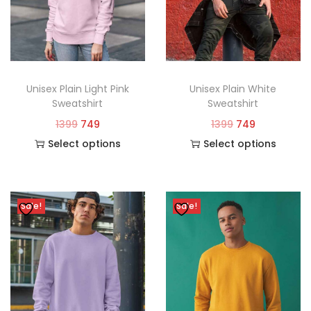
Unisex Plain Light Pink
Unisex Plain White
Sweatshirt
Sweatshirt
1399
749
1399
749
Select options
Select options
Sale!
Sale!