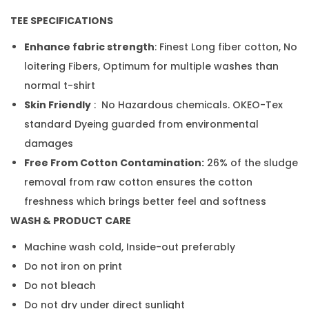
TEE SPECIFICATIONS
Enhance fabric strength
: Finest Long fiber cotton, No
loitering Fibers, Optimum for multiple washes than
normal t-shirt
Skin Friendly
: No Hazardous chemicals. OKEO-Tex
standard Dyeing guarded from environmental
damages
Free From Cotton Contamination:
26% of the sludge
removal from raw cotton ensures the cotton
freshness which brings better feel and softness
WASH & PRODUCT CARE
Machine wash cold, Inside-out preferably
Do not iron on print
Do not bleach
Do not dry under direct sunlight