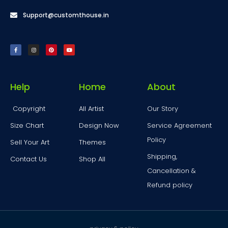
Support@customthouse.in
Help
Home
About
Copyright
All Artist
Our Story
Size Chart
Design Now
Service Agreement
Policy
Sell Your Art
Themes
Shipping,
Contact Us
Shop All
Cancellation &
Refund policy