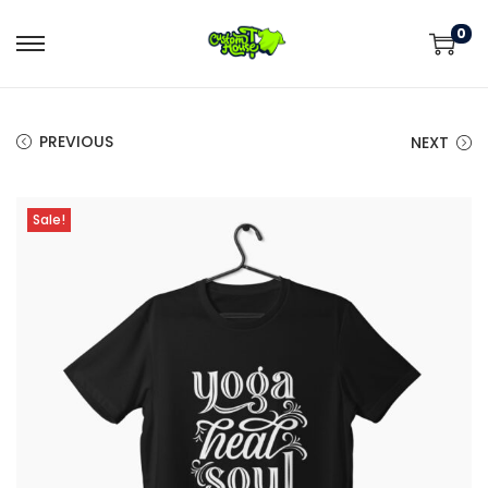
0
PREVIOUS
NEXT
Sale!