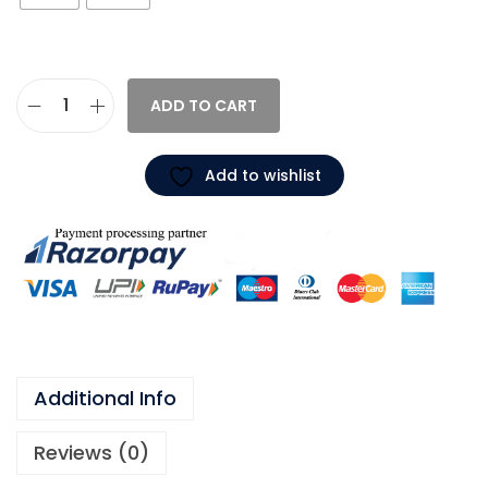
ADD TO CART
Add to wishlist
Additional Info
Reviews (0)