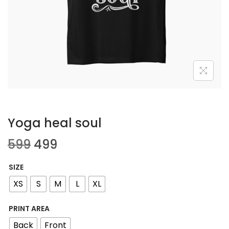
Yoga heal soul
599
499
SIZE
XS
S
M
L
XL
PRINT AREA
Back
Front