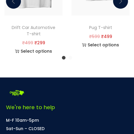
Drift Car Automotive
Pug T-shirt
T-shirt
₹
599
₹
499
₹
499
₹
299
Select options
Select options
We're here to help
M-F 10am-5pm
Sat-Sun – CLOSED