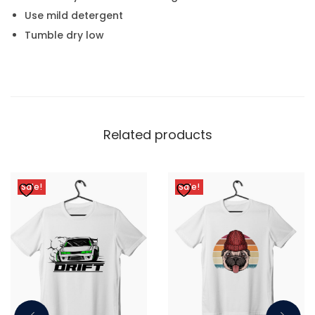
Use mild detergent
Tumble dry low
Related products
Sale!
Sale!