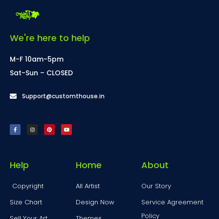
We're here to help
M-F 10am-5pm
Sat-Sun – CLOSED
Support@customthouse.in
Help
Home
About
Copyright
All Artist
Our Story
Size Chart
Design Now
Service Agreement
Policy
Sell Your Art
Themes