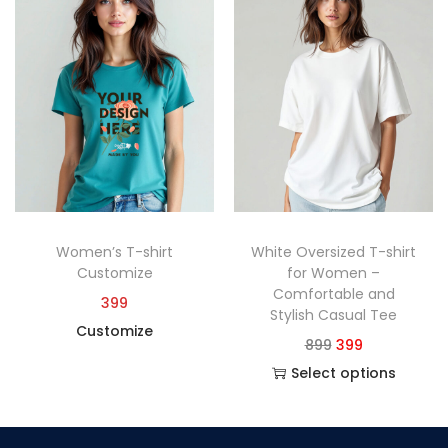
Women’s T-shirt
White Oversized T-shirt
Customize
for Women –
Comfortable and
399
Stylish Casual Tee
Customize
899
399
Select options