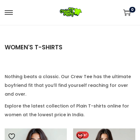
0
WOMEN'S T-SHIRTS
Nothing beats a classic. Our Crew Tee has the ultimate
boyfriend fit that you’ll find yourself reaching for over
and over.
Explore the latest collection of Plain T-shirts online for
women at the lowest price in India.
Sale!