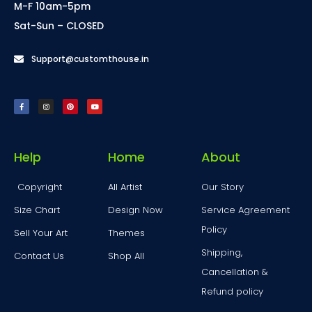
M-F 10am-5pm
Sat-Sun – CLOSED
Support@customthouse.in
Help
Home
About
Copyright
All Artist
Our Story
Size Chart
Design Now
Service Agreement
Policy
Sell Your Art
Themes
Shipping,
Contact Us
Shop All
Cancellation &
Refund policy