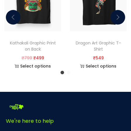
Kathakali Graphic Print
Dragon Art Graphic T-
on Back
Shirt
₹
799
₹
499
₹
549
Select options
Select options
We're here to help