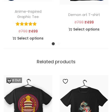
Anime-Inspired
Demon art T-shirt
Graphic Tee
₹
799
₹
499
Select options
₹
799
₹
499
Select options
Related products
Sold Out