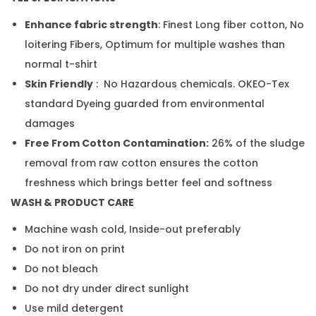
Enhance fabric strength
: Finest Long fiber cotton, No
loitering Fibers, Optimum for multiple washes than
normal t-shirt
Skin Friendly
: No Hazardous chemicals. OKEO-Tex
standard Dyeing guarded from environmental
damages
Free From Cotton Contamination:
26% of the sludge
removal from raw cotton ensures the cotton
freshness which brings better feel and softness
WASH & PRODUCT CARE
Machine wash cold, Inside-out preferably
Do not iron on print
Do not bleach
Do not dry under direct sunlight
Use mild detergent