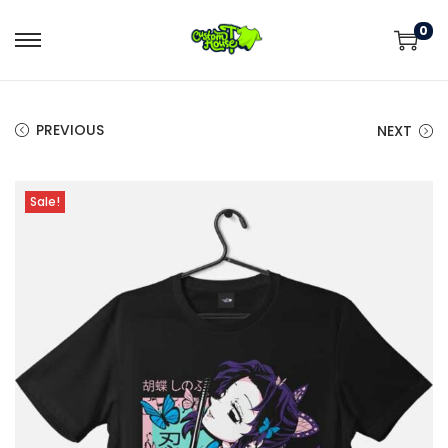
0
PREVIOUS
NEXT
Sale!