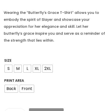
Wearing the “Butterfly’s Grace T-Shirt” allows you to
embody the spirit of Slayer and showcase your
appreciation for her elegance and skill. Let her
butterfly’s grace inspire you and serve as a reminder of
the strength that lies within.
SIZE
S
M
L
XL
2XL
PRINT AREA
Back
Front