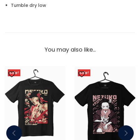
Tumble dry low
You may also like…
Sale!
Sale!