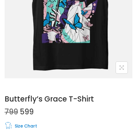
Butterfly’s Grace T-Shirt
799
599
Size Chart