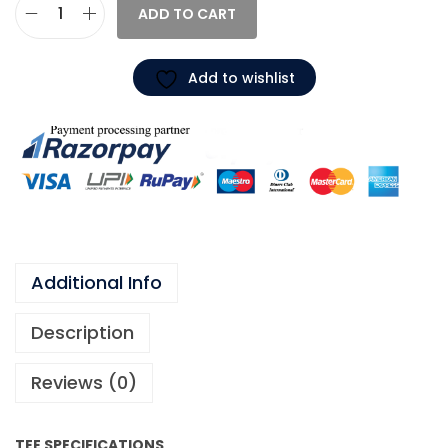
ADD TO CART
Add to wishlist
Additional Info
Description
Reviews (0)
TEE SPECIFICATIONS