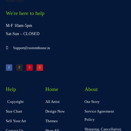
We're here to help
M-F 10am-5pm
Sat-Sun – CLOSED
Support@customthouse.in
Help
Home
About
Copyright
All Artist
Our Story
Size Chart
Design Now
Service Agreement
Policy
Sell Your Art
Themes
Shipping, Cancellation
Contact Us
Shop All