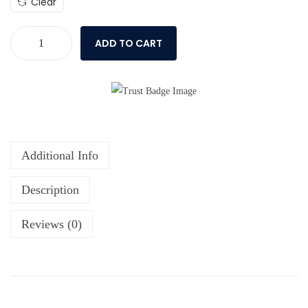
Clear
ADD TO CART
Additional Info
Description
Reviews (0)