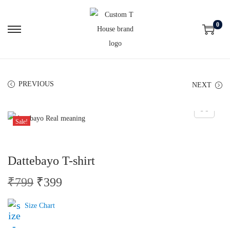
0
PREVIOUS
NEXT
Sale!
Dattebayo T-shirt
₹
799
₹
399
Size Chart