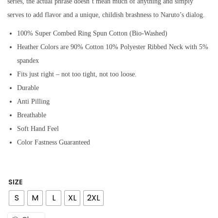
series, the actual phrase doesn’t mean much of anything and simply
serves to add flavor and a unique, childish brashness to Naruto’s dialog.
100% Super Combed Ring Spun Cotton (Bio-Washed)
Heather Colors are 90% Cotton 10% Polyester Ribbed Neck with 5%
spandex
Fits just right – not too tight, not too loose.
Durable
Anti Pilling
Breathable
Soft Hand Feel
Color Fastness Guaranteed
SIZE
S
M
L
XL
2XL