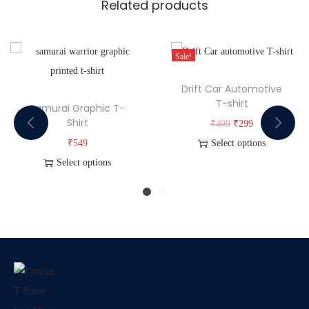
Related products
Sale!
Drift Car Automotive
T-shirt
Samurai Graphic T-
Shirt
₹
499
₹
299
₹
549
Select options
Select options