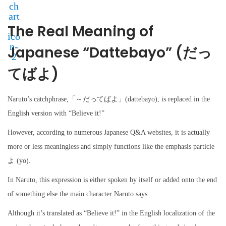
The Real Meaning of
Japanese “Dattebayo” (だっ
てばよ)
Naruto’s catchphrase,「～だってばよ」(dattebayo), is replaced in the
English version with “Believe it!”
However, according to numerous Japanese Q&A websites, it is actually
more or less meaningless and simply functions like the emphasis particle
よ (yo).
In Naruto, this expression is either spoken by itself or added onto the end
of something else the main character Naruto says.
Although it’s translated as “Believe it!” in the English localization of the