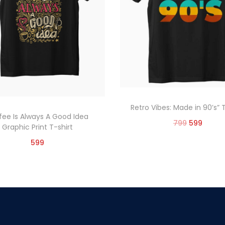
Retro Vibes: Made in 90’s” 
fee Is Always A Good Idea
799
599
Graphic Print T-shirt
Select options
599
Select options