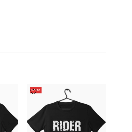
Sale!