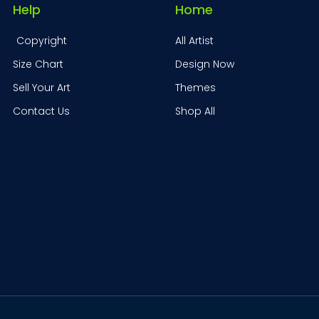
Help
Home
Copyright
All Artist
Size Chart
Design Now
Sell Your Art
Themes
Contact Us
Shop All