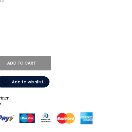
ed
ADD TO CART
Add to wishlist