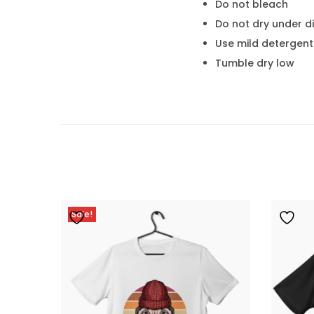
Do not bleach
Do not dry under di
Use mild detergent
Tumble dry low
Sale!