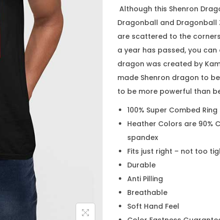
Although this Shenron Drago
Dragonball and Dragonball Z
are scattered to the corner
a year has passed, you can 
dragon was created by Kami
made Shenron dragon to be 
to be more powerful than be
100% Super Combed Ring
Heather Colors are 90% C
spandex
Fits just right – not too ti
Durable
Anti Pilling
Breathable
Soft Hand Feel