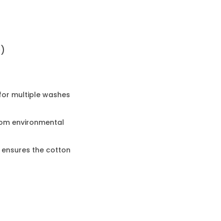
0)
 for multiple washes
rom environmental
 ensures the cotton