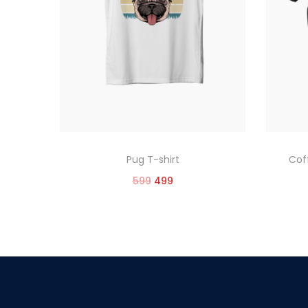
Pug T-shirt
Cof
599
499
Select options