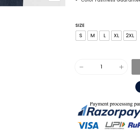
Color Fastness Guarante
SIZE
S
M
L
XL
2XL