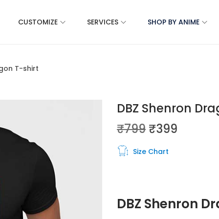
CUSTOMIZE
SERVICES
SHOP BY ANIME
gon T-shirt
DBZ Shenron Drag
₹
799
₹
399
Size Chart
DBZ Shenron D