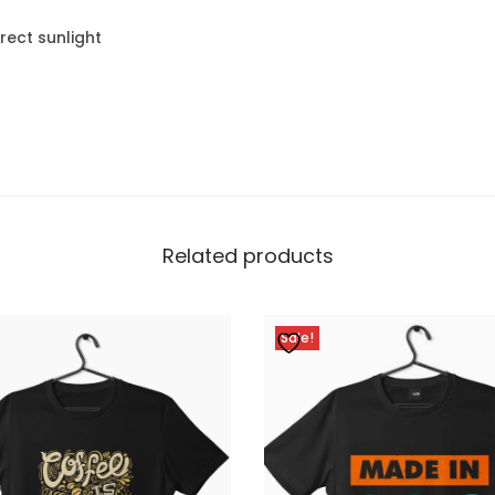
rect sunlight
Related products
Sale!