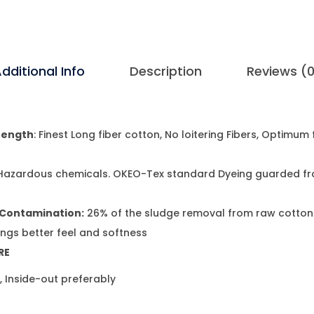
dditional Info
Description
Reviews (
rength
: Finest Long fiber cotton, No loitering Fibers, Optimum
t
Hazardous chemicals. OKEO-Tex standard Dyeing guarded f
 Contamination:
26% of the sludge removal from raw cotton
ings better feel and softness
RE
 Inside-out preferably
t