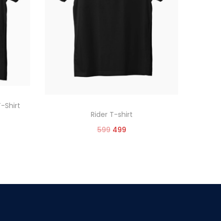
T-Shirt
Rider T-shirt
599
499
Select options