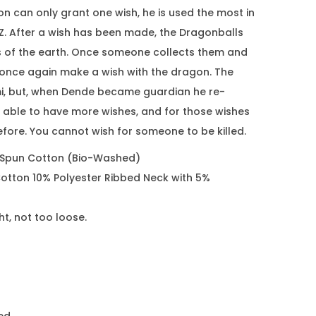
n can only grant one wish, he is used the most in
. After a wish has been made, the Dragonballs
s of the earth. Once someone collects them and
once again make a wish with the dragon. The
, but, when Dende became guardian he re-
able to have more wishes, and for those wishes
fore. You cannot wish for someone to be killed.
 Spun Cotton (Bio-Washed)
otton 10% Polyester Ribbed Neck with 5%
ght, not too loose.