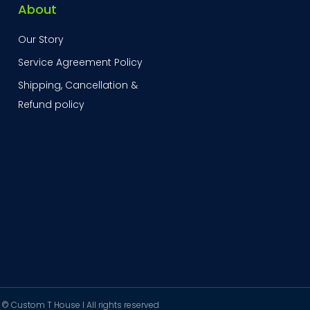
About
Our Story
Service Agreement Policy
Shipping, Cancellation &
Refund policy
© Custom T House I All rights reserved ​