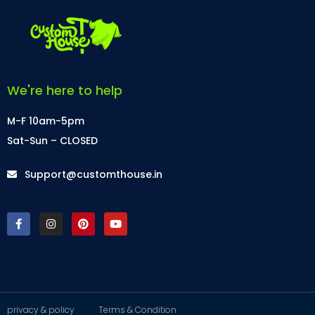
We're here to help
M-F 10am-5pm
Sat-Sun – CLOSED
Support@customthouse.in
privacy & policy
Terms & Condition