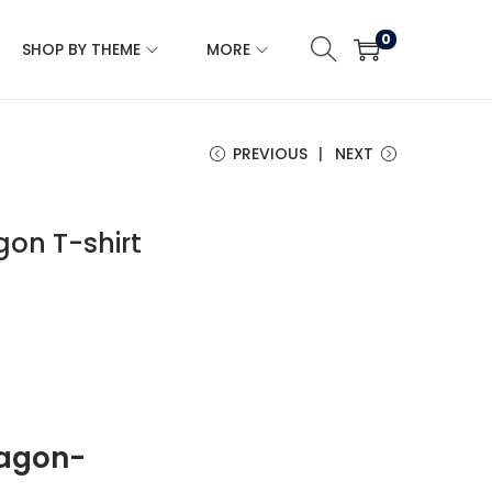
0
SHOP BY THEME
MORE
PREVIOUS
NEXT
on T-shirt
ragon-