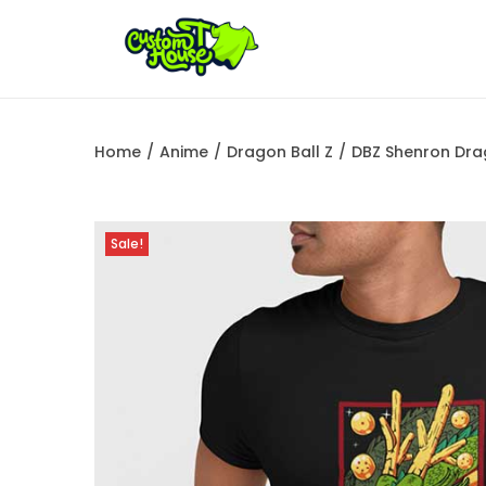
Home
/
Anime
/
Dragon Ball Z
/
DBZ Shenron Dra
Sale!