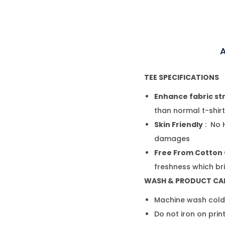
A
TEE SPECIFICATIONS
Enhance fabric st
than normal t-shir
Skin Friendly
: No 
damages
Free From Cotton
freshness which br
WASH & PRODUCT CA
Machine wash cold,
Do not iron on prin